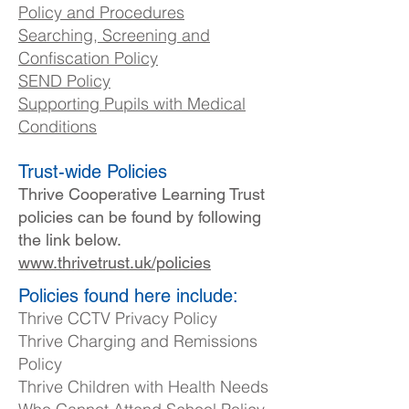
Policy and Procedures
Searching, Screening and
Confiscation Policy
SEND Policy
Supporting Pupils with Medical
Conditions​
Trust-wide Policies
Thrive Cooperative Learning Trust
policies can be found by following
the link below.
www.thrivetrust.uk/policies
Policies found here include:
Thrive CCTV Privacy Policy
Thrive Charging and Remissions
Policy
Thrive Children with Health Needs