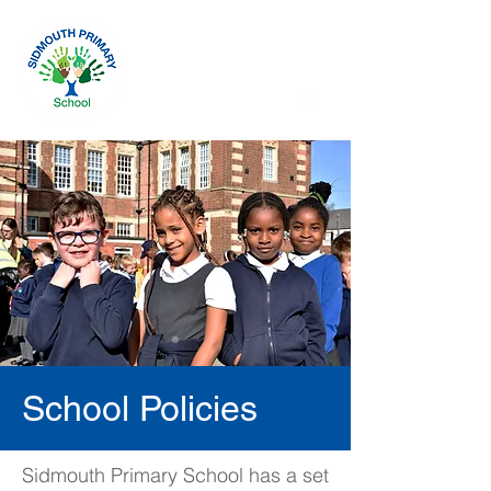
School Policies
Sidmouth Primary School has a set