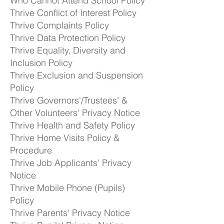
Who Cannot Attend School Policy
Thrive Conflict of Interest Policy
Thrive Complaints Policy
Thrive Data Protection Policy
Thrive Equality, Diversity and
Inclusion Policy
Thrive Exclusion and Suspension
Policy
Thrive Governors'/Trustees' &
Other Volunteers' Privacy Notice
Thrive Health and Safety Policy
Thrive Home Visits Policy &
Procedure
Thrive Job Applicants' Privacy
Notice
Thrive Mobile Phone (Pupils)
Policy
Thrive Parents' Privacy Notice