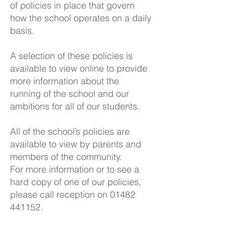
of policies in place that govern
how the school operates on a daily
basis.
A selection of these policies is
available to view online to provide
more information about the
running of the school and our
ambitions for all of our students.
All of the school’s policies are
available to view by parents and
members of the community.
For more information or to see a
hard copy of one of our policies,
please call reception on
01482
441152
.​