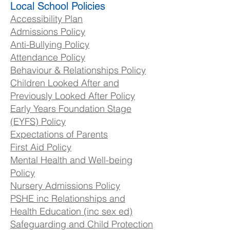
Local School Policies
Accessibility Plan
Admissions Policy
Anti-Bullying Policy
Attendance Policy
Behaviour & Relationships Policy
Children Looked After and
Previously Looked After Policy
Early Years Foundation Stage
(EYFS) Policy
Expectations of Parents
First Aid Policy
Mental Health and Well-being
Policy
Nursery Admissions Policy
PSHE inc Relationships and
Health Education (inc sex ed)
Safeguarding and Child Protection