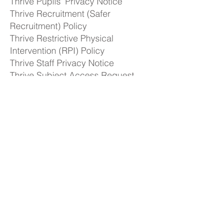
Thrive Pupils' Privacy Notice
Thrive Recruitment (Safer
Recruitment) Policy
Thrive Restrictive Physical
Intervention (RPI) Policy
Thrive Staff Privacy Notice​
Thrive Subject Access Request
Form
Thrive Whistleblowing Policy &
Procedure
Freedom of Information
Publication Scheme