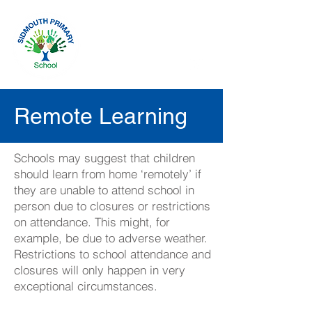
Remote Learning
Schools may suggest that children
should learn from home ‘remotely’ if
they are unable to attend school in
person due to closures or restrictions
on attendance. This might, for
example, be due to adverse weather.
Restrictions to school attendance and
closures will only happen in very
exceptional circumstances.