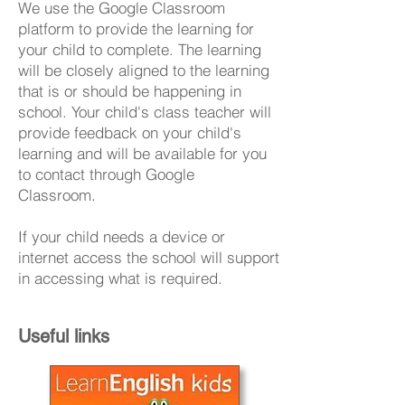
We use the Google Classroom
platform to provide the learning for
your child to complete. The learning
will be closely aligned to the learning
that is or should be happening in
school. Your child's class teacher will
provide feedback on your child's
learning and will be available for you
to contact through Google
Classroom.
If your child needs a device or
internet access the school will support
in accessing what is required.
Useful links