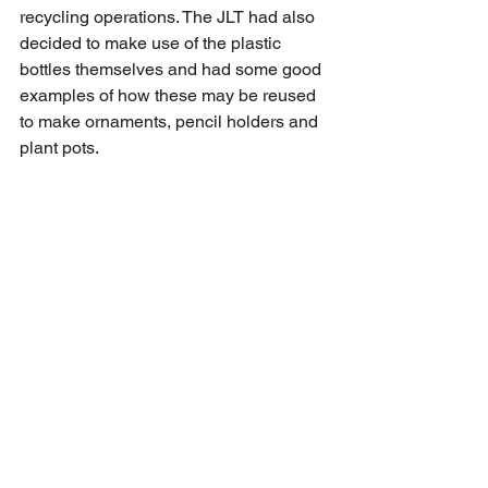
recycling operations. The JLT had also 
decided to make use of the plastic 
bottles themselves and had some good 
examples of how these may be reused 
to make ornaments, pencil holders and 
plant pots.