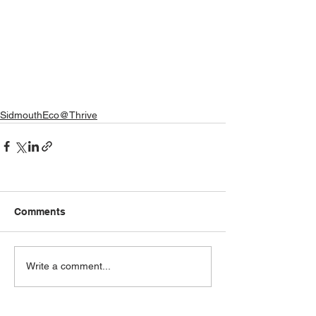
SidmouthEco@Thrive
Comments
Write a comment...