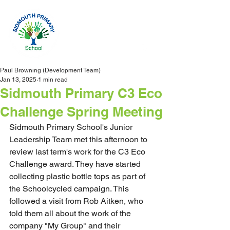
Paul Browning (Development Team)
Jan 13, 2025
1 min read
Sidmouth Primary C3 Eco
Challenge Spring Meeting
Sidmouth Primary School's Junior 
Leadership Team met this afternoon to 
review last term's work for the C3 Eco 
Challenge award. They have started 
collecting plastic bottle tops as part of 
the Schoolcycled campaign. This 
followed a visit from Rob Aitken, who 
told them all about the work of the 
company "My Group" and their 