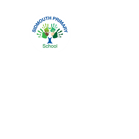
Headteacher: Mrs Sara Moore
Sidmouth Street, Hull, HU5 2JY
Tel: 01482 441152 | Email:
spsadmin@thrivetrust.uk
Privacy Policies
Statutory Information