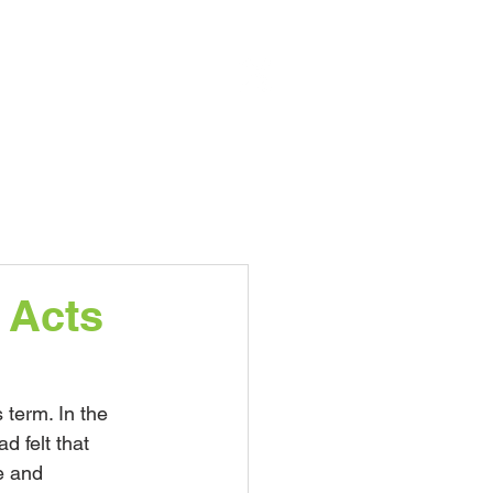
nts
Nursery
More...
 Acts
term. In the 
d felt that 
e and 