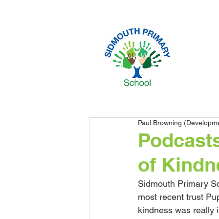
Paul Browning (Developm
​Podcast
of Kindn
Sidmouth Primary Sch
most recent trust Pup
kindness was really