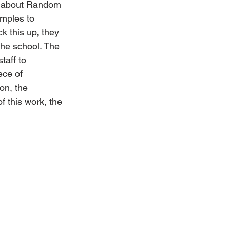
ll about Random 
mples to 
 this up, they 
he school. The 
taff to 
ece of 
on, the 
f this work, the 