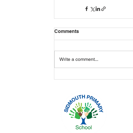
Comments
Write a comment...
Headtea
Sidmout
Tel: 01