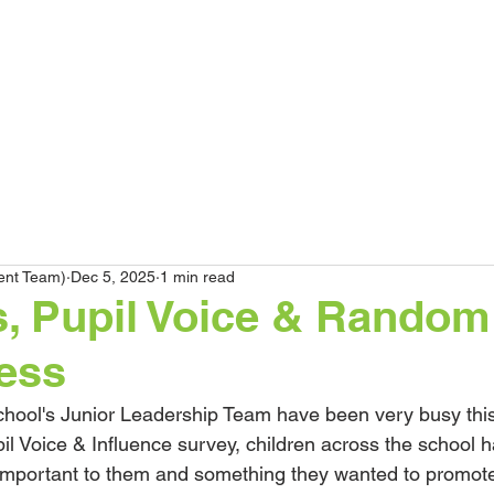
HOME
Our School
Curriculum
Pare
ent Team)
Dec 5, 2025
1 min read
s, Pupil Voice & Random
ess
ool's Junior Leadership Team have been very busy this 
il Voice & Influence survey, children across the school ha
 important to them and something they wanted to promot