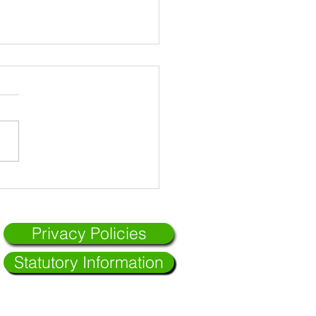
Privacy Policies
Statutory Information