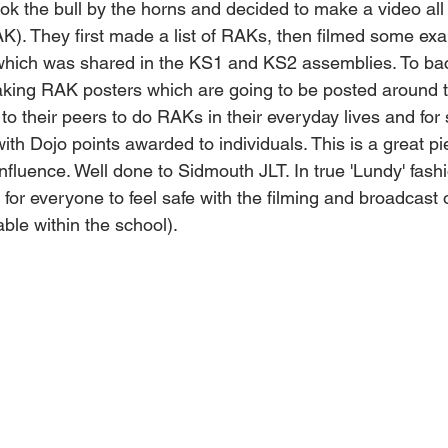
ook the bull by the horns and decided to make a video a
K). They first made a list of RAKs, then filmed some exa
hich was shared in the KS1 and KS2 assemblies. To back
aking RAK posters which are going to be posted around t
to their peers to do RAKs in their everyday lives and for s
h Dojo points awarded to individuals. This is a great pi
nfluence. Well done to Sidmouth JLT. In true 'Lundy' fashi
 for everyone to feel safe with the filming and broadcast o
able within the school).