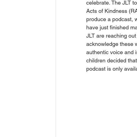
celebrate. The JLT t
Acts of Kindness (RA
produce a podcast, w
have just finished m
JLT are reaching out 
acknowledge these wit
authentic voice and i
children decided that
podcast is only avail